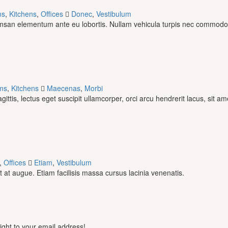
ms
,
Kitchens
,
Offices
Donec
,
Vestibulum
umsan elementum ante eu lobortis. Nullam vehicula turpis nec commodo
ms
,
Kitchens
Maecenas
,
Morbi
tis, lectus eget suscipit ullamcorper, orci arcu hendrerit lacus, sit am
,
Offices
Etiam
,
Vestibulum
at augue. Etiam facilisis massa cursus lacinia venenatis.
aight to your email address!