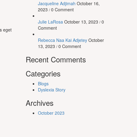
Jacqueline Adjimah
October 16,
2023
0 Comment
/
Julie LaRosa
October 13, 2023
0
/
Comment
us eget
Rebecca Naa Kai Adjetey
October
13, 2023
0 Comment
/
Recent Comments
Categories
Blogs
Dyslexia Story
Archives
October 2023