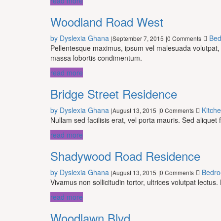
read more
Woodland Road West
by Dyslexia Ghana
Be
September 7, 2015
0 Comments
|
|
Pellentesque maximus, ipsum vel malesuada volutpat, fel
massa lobortis condimentum.
read more
Bridge Street Residence
by Dyslexia Ghana
Kitch
August 13, 2015
0 Comments
|
|
Nullam sed facilisis erat, vel porta mauris. Sed aliquet 
read more
Shadywood Road Residence
by Dyslexia Ghana
Bedr
August 13, 2015
0 Comments
|
|
Vivamus non sollicitudin tortor, ultrices volutpat lect
read more
Woodlawn Blvd