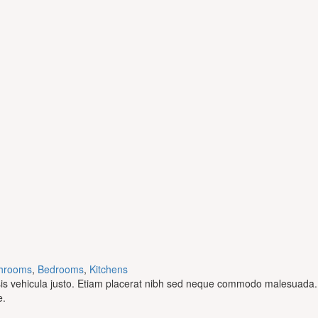
hrooms
,
Bedrooms
,
Kitchens
ilisis vehicula justo. Etiam placerat nibh sed neque commodo malesuada.
e.