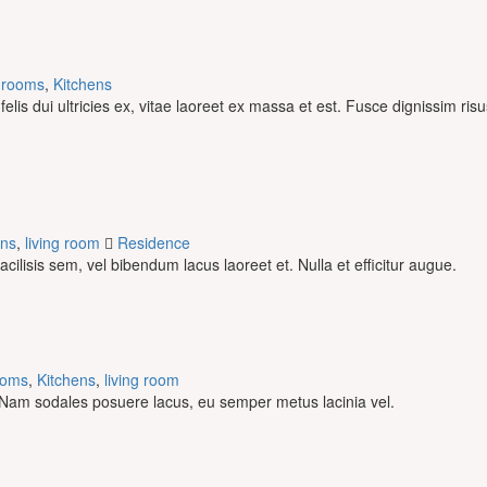
drooms
,
Kitchens
is dui ultricies ex, vitae laoreet ex massa et est. Fusce dignissim ris
ens
,
living room
Residence
facilisis sem, vel bibendum lacus laoreet et. Nulla et efficitur augue.
ooms
,
Kitchens
,
living room
us. Nam sodales posuere lacus, eu semper metus lacinia vel.