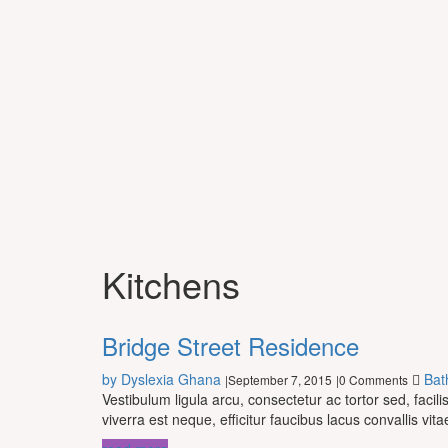
Kitchens
Bridge Street Residence
by Dyslexia Ghana
Bat
September 7, 2015
0 Comments
|
|
Vestibulum ligula arcu, consectetur ac tortor sed, fac
viverra est neque, efficitur faucibus lacus convallis vita