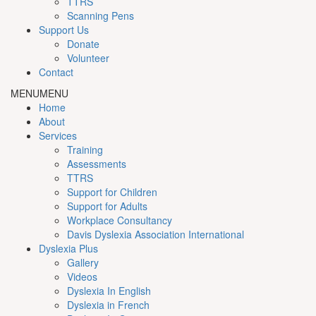
TTRS
Scanning Pens
Support Us
Donate
Volunteer
Contact
MENU
MENU
Home
About
Services
Training
Assessments
TTRS
Support for Children
Support for Adults
Workplace Consultancy
Davis Dyslexia Association International
Dyslexia Plus
Gallery
Videos
Dyslexia In English
Dyslexia in French