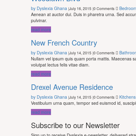
by Dyslexia Ghana
Bedroo
July 16, 2015
0 Comments
|
|
Aenean at auctor dui. Duis in pharetra urna. Sed acc
pulvinar.
read more
New French Country
by Dyslexia Ghana
Bathroo
July 14, 2015
0 Comments
|
|
Nullam vel ipsum quis quam porta mattis. Maecenas sagit
volutpat lectus felis vitae diam.
read more
Drexel Avenue Residence
by Dyslexia Ghana
Kitchens
July 14, 2015
0 Comments
|
|
Vestibulum urna quam, tempor sed euismod id, suscipit 
read more
Subscribe to our Newsletter
Sign up to receive Dyslexia e-newsletter, delivered str