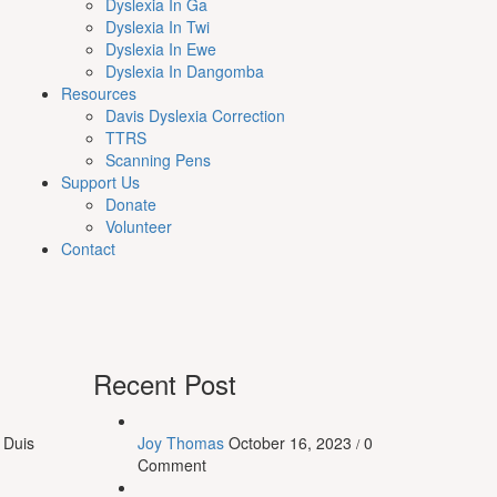
Dyslexia In Ga
Dyslexia In Twi
Dyslexia In Ewe
Dyslexia In Dangomba
Resources
Davis Dyslexia Correction
TTRS
Scanning Pens
Support Us
Donate
Volunteer
Contact
Recent Post
 Duis
Joy Thomas
October 16, 2023
0
/
Comment