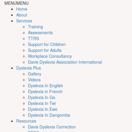
MENU
MENU
Home
About
Services
Training
Assessments
TTRS
Support for Children
Support for Adults
Workplace Consultancy
Davis Dyslexia Association International
Dyslexia Plus
Gallery
Videos
Dyslexia In English
Dyslexia in French
Dyslexia In Ga
Dyslexia In Twi
Dyslexia In Ewe
Dyslexia In Dangomba
Resources
Davis Dyslexia Correction