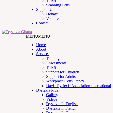
TTRS
Scanning Pens
Support Us
Donate
Volunteer
Contact
MENU
MENU
Home
About
Services
Training
Assessments
TTRS
Support for Children
Support for Adults
Workplace Consultancy
Davis Dyslexia Association International
Dyslexia Plus
Gallery
Videos
Dyslexia In English
Dyslexia in French
Dyslexia In Ga