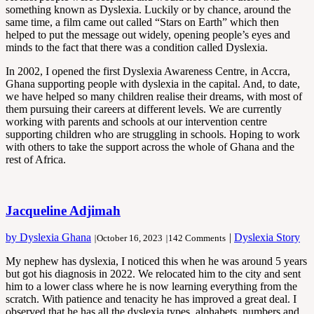
something known as Dyslexia. Luckily or by chance, around the
same time, a film came out called “Stars on Earth” which then
helped to put the message out widely, opening people’s eyes and
minds to the fact that there was a condition called Dyslexia.
In 2002, I opened the first Dyslexia Awareness Centre, in Accra,
Ghana supporting people with dyslexia in the capital. And, to date,
we have helped so many children realise their dreams, with most of
them pursuing their careers at different levels. We are currently
working with parents and schools at our intervention centre
supporting children who are struggling in schools. Hoping to work
with others to take the support across the whole of Ghana and the
rest of Africa.
Jacqueline Adjimah
by Dyslexia Ghana
|
Dyslexia Story
|
October 16, 2023
|
142 Comments
My nephew has dyslexia, I noticed this when he was around 5 years
but got his diagnosis in 2022. We relocated him to the city and sent
him to a lower class where he is now learning everything from the
scratch. With patience and tenacity he has improved a great deal. I
observed that he has all the dyslexia types, alphabets, numbers and