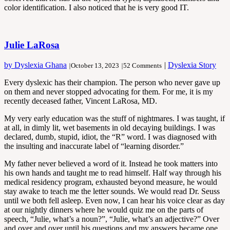
color identification. I also noticed that he is very good IT.
Julie LaRosa
by Dyslexia Ghana
|
Dyslexia Story
|
October 13, 2023
|
52 Comments
Every dyslexic has their champion. The person who never gave up
on them and never stopped advocating for them. For me, it is my
recently deceased father, Vincent LaRosa, MD.
My very early education was the stuff of nightmares. I was taught, if
at all, in dimly lit, wet basements in old decaying buildings. I was
declared, dumb, stupid, idiot, the “R” word. I was diagnosed with
the insulting and inaccurate label of “learning disorder.”
My father never believed a word of it. Instead he took matters into
his own hands and taught me to read himself. Half way through his
medical residency program, exhausted beyond measure, he would
stay awake to teach me the letter sounds. We would read Dr. Seuss
until we both fell asleep. Even now, I can hear his voice clear as day
at our nightly dinners where he would quiz me on the parts of
speech, “Julie, what’s a noun?”, “Julie, what’s an adjective?” Over
and over and over until his questions and my answers became one.