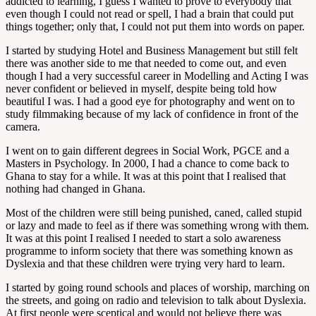
addicted to learning, I guess I wanted to prove to everybody that
even though I could not read or spell, I had a brain that could put
things together; only that, I could not put them into words on paper.
I started by studying Hotel and Business Management but still felt
there was another side to me that needed to come out, and even
though I had a very successful career in Modelling and Acting I was
never confident or believed in myself, despite being told how
beautiful I was. I had a good eye for photography and went on to
study filmmaking because of my lack of confidence in front of the
camera.
I went on to gain different degrees in Social Work, PGCE and a
Masters in Psychology. In 2000, I had a chance to come back to
Ghana to stay for a while. It was at this point that I realised that
nothing had changed in Ghana.
Most of the children were still being punished, caned, called stupid
or lazy and made to feel as if there was something wrong with them.
It was at this point I realised I needed to start a solo awareness
programme to inform society that there was something known as
Dyslexia and that these children were trying very hard to learn.
I started by going round schools and places of worship, marching on
the streets, and going on radio and television to talk about Dyslexia.
At first people were sceptical and would not believe there was