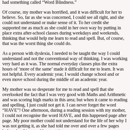
had something called “Word Blindness.”
Of course, my mother was horrified, and it was difficult for her to
believe. So, far as she was concerned, I could see all right, and she
could not understand or make sense of it. To her credit she
supported me as much as she could in her own way by putting in
place extra after-school classes during weekdays and weekends,
thinking that would help me learn to read and spell. But, of course,
that was the worst thing she could do.
As a person with dyslexia, I needed to be taught the way I could
understand and not the conventional way of thinking. I was working
very hard as it was. The normal everyday classes plus the extra
hours of ‘more of the same’ made it difficult for me to learn. It was
not helpful. Every academic year, I would change school and or
even move school during the middle of an academic year.
My mother was so desperate for me to read and spell that she
overlooked the fact that I was very good with Maths and Arithmetic
and was scoring high marks in this area; but when it came to reading
and spelling, I just could not get it. I can never forget the word
“HAVE”! One afternoon, during a reading session with my mother,
I could not recognise the word HAVE, and this happened page after
page. My poor mother could not understand for the life of her why I
was not getting it, as she had told me over and over a few pages