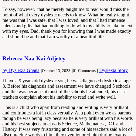
To say, however, that he merely taught me to read would miss the
point of what every dyslexic needs to know. What he really taught
me was that I was safe, that I was loved, and that I had immense
talents and gifts that had nothing to do with my ability to take in text
with my eyes. Dad, thank you for knowing that I was made exactly
as I should be and that I am worthy of a beautiful life.
Rebecca Naa Kai Adjetey
by Dyslexia Ghana
|
Dyslexia Story
|
October 13, 2023
|
61 Comments
I have a 9 years old dyslexic son, he was diagnosed dyslexic at age
8. Before his diagnosis and assessment we have changed 5 schools
and this was because at most of the schools he attended, his class
teachers complain about his inability to read and write well.
This is a child who apart from reading and writing is very brilliant
and contributes a lot in class verbally. At a point even we as parents
though he was being lazy because he is very brilliant with his words
and his best subjects in class is Science, Mathematics , ICT and
History. It was very frustrating and some of his teachers said a lot of
discouraging words to him, they even ignored him during exams