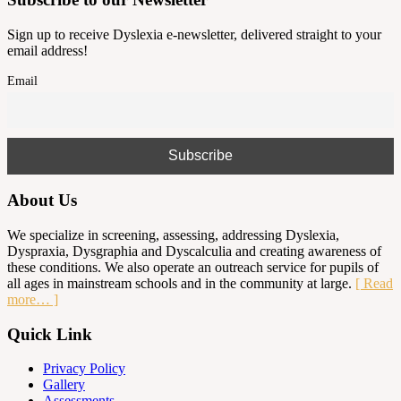
Sign up to receive Dyslexia e-newsletter, delivered straight to your
email address!
Email
About Us
We specialize in screening, assessing, addressing Dyslexia,
Dyspraxia, Dysgraphia and Dyscalculia and creating awareness of
these conditions. We also operate an outreach service for pupils of
all ages in mainstream schools and in the community at large.
[ Read
more… ]
Quick Link
Privacy Policy
Gallery
Assessments