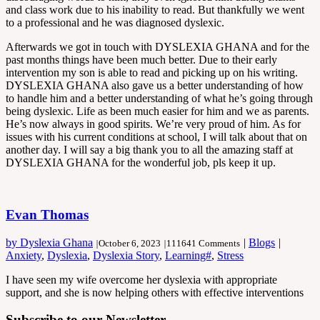
and class work due to his inability to read. But thankfully we went
to a professional and he was diagnosed dyslexic.
Afterwards we got in touch with DYSLEXIA GHANA and for the
past months things have been much better. Due to their early
intervention my son is able to read and picking up on his writing.
DYSLEXIA GHANA also gave us a better understanding of how
to handle him and a better understanding of what he’s going through
being dyslexic. Life as been much easier for him and we as parents.
He’s now always in good spirits. We’re very proud of him. As for
issues with his current conditions at school, I will talk about that on
another day. I will say a big thank you to all the amazing staff at
DYSLEXIA GHANA for the wonderful job, pls keep it up.
Evan Thomas
by Dyslexia Ghana
|
Blogs
|
|
October 6, 2023
|
111641 Comments
Anxiety
,
Dyslexia
,
Dyslexia Story
,
Learning#
,
Stress
I have seen my wife overcome her dyslexia with appropriate
support, and she is now helping others with effective interventions
Subscribe to our Newsletter