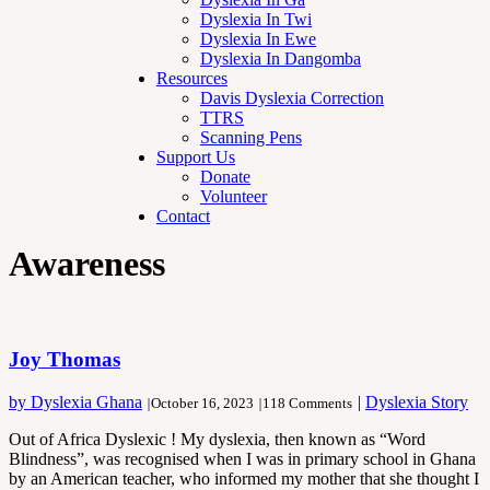
Dyslexia In Twi
Dyslexia In Ewe
Dyslexia In Dangomba
Resources
Davis Dyslexia Correction
TTRS
Scanning Pens
Support Us
Donate
Volunteer
Contact
Awareness
Joy Thomas
by Dyslexia Ghana
|
Dyslexia Story
|
October 16, 2023
|
118 Comments
Out of Africa Dyslexic ! My dyslexia, then known as “Word
Blindness”, was recognised when I was in primary school in Ghana
by an American teacher, who informed my mother that she thought I