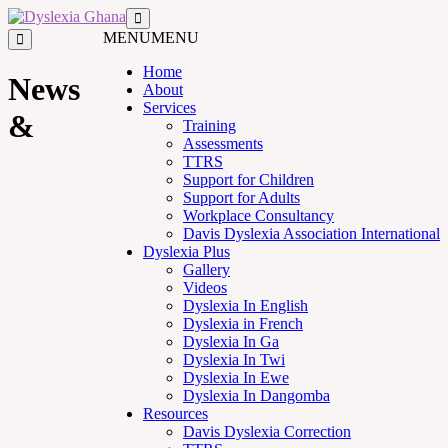
MENU
MENU
Home
News
About
Services
&
Training
Assessments
TTRS
Support for Children
Support for Adults
Workplace Consultancy
Davis Dyslexia Association International
Dyslexia Plus
Gallery
Videos
Dyslexia In English
Dyslexia in French
Dyslexia In Ga
Dyslexia In Twi
Dyslexia In Ewe
Dyslexia In Dangomba
Resources
Davis Dyslexia Correction