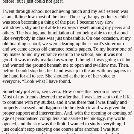
before; but I just could not get it.
I went through school not achieving much and my self-esteem was
at an all-time low most of the time. The easy, happy go lucky child
was soon becoming a thing of the past. I became very slow,
withdrawn, shy and not able to express myself among my peers and
others. The beating and humiliation of not being able to read aloud
like everybody in class was just unbearable. On one occasion, at my
old boarding school, we were clearing up the school’s storeroom
and we came across old entrance results papers. To my horror one of
my mates found my entrance exam to the school, and it was not
good. It was mostly marked as wrong. I thought I was going to faint
and wanted the ground beneath me to open and swallow me. Then,
before I could stop her, her hand was up in the air with my papers in
the hand for all to see. She shouted at the top of her voice to
everyone, “Look what I have found.
Somebody got zero, zero, zero. How come this person is here?”
Most of my friends deserted me after that. I was later sent to the UK
to continue with my studies, and it was there that I was finally and
properly assessed and diagnosed to be dyslexic and was given the
proper support and intervention. And, with the opening or coming of
age of personalised computers and assisted technology, my world
opened, and the sky was the limit. I wanted to study everything; I
just couldn’t stop studying one course after another, I was just