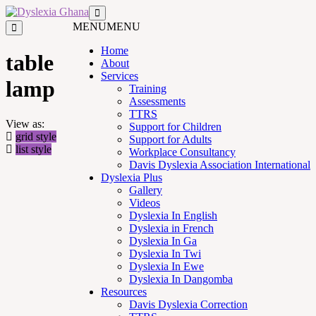
MENU
MENU
Home
table
About
Services
lamp
Training
Assessments
TTRS
View as:
Support for Children
grid style
Support for Adults
list style
Workplace Consultancy
Davis Dyslexia Association International
Dyslexia Plus
Gallery
Videos
Dyslexia In English
Dyslexia in French
Dyslexia In Ga
Dyslexia In Twi
Dyslexia In Ewe
Dyslexia In Dangomba
Resources
Davis Dyslexia Correction