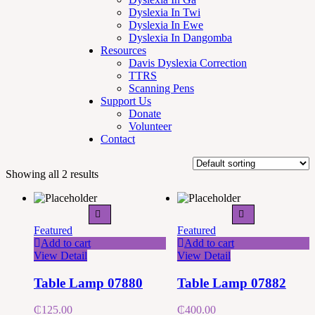
Dyslexia In Twi
Dyslexia In Ewe
Dyslexia In Dangomba
Resources
Davis Dyslexia Correction
TTRS
Scanning Pens
Support Us
Donate
Volunteer
Contact
Showing all 2 results
Featured
Featured
Add to cart
Add to cart
View Detail
View Detail
Table Lamp 07880
Table Lamp 07882
₵
125.00
₵
400.00