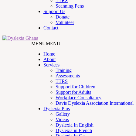
TTRS
Scanning Pens
Support Us
Donate
Volunteer
Contact
MENU
MENU
Home
About
Services
Training
Assessments
TTRS
Support for Children
Support for Adults
Workplace Consultancy
Davis Dyslexia Association International
Dyslexia Plus
Gallery
Videos
Dyslexia In English
Dyslexia in French
Dyslexia In Ga