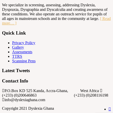
We specialize in screening, assessing, addressing Dyslexia,
Dyspraxia, Dysgraphia and Dyscalculia and creating awareness of
these conditions. We also operate an outreach service for pupils of
all ages in mainstream schools and in the community at large.
[ Read
more… ]
Quick Link
Privacy Policy
Gallery
Assessments
TTRS
Scanning Pens
Latest Tweets
Contact Info
P.O.Box KD 525 Kanda, Accra-Ghana, West Africa
(+233) (0)200646863 (+233) (0)208116198
info@dyslexiaghana.com
Copyright 2021 Dyslexia Ghana