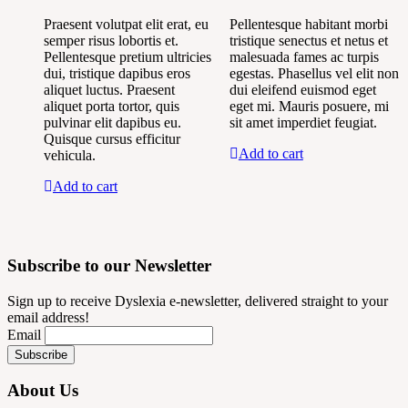
Praesent volutpat elit erat, eu
Pellentesque habitant morbi
semper risus lobortis et.
tristique senectus et netus et
Pellentesque pretium ultricies
malesuada fames ac turpis
dui, tristique dapibus eros
egestas. Phasellus vel elit non
aliquet luctus. Praesent
dui eleifend euismod eget
aliquet porta tortor, quis
eget mi. Mauris posuere, mi
pulvinar elit dapibus eu.
sit amet imperdiet feugiat.
Quisque cursus efficitur
Add to cart
vehicula.
Add to cart
Subscribe to our Newsletter
Sign up to receive Dyslexia e-newsletter, delivered straight to your
email address!
Email
About Us