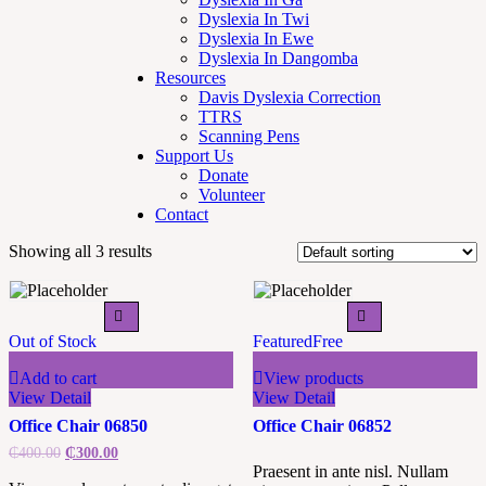
Dyslexia In Twi
Dyslexia In Ewe
Dyslexia In Dangomba
Resources
Davis Dyslexia Correction
TTRS
Scanning Pens
Support Us
Donate
Volunteer
Contact
Showing all 3 results
Out of Stock
Featured
Free
Add to cart
View products
View Detail
View Detail
Office Chair 06850
Office Chair 06852
₵
400.00
₵
300.00
Praesent in ante nisl. Nullam