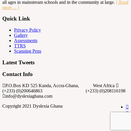
all ages in mainstream schools and in the community at large.
[ Read
more… ]
Quick Link
Privacy Policy
Gallery
Assessments
TTRS
Scanning Pens
Latest Tweets
Contact Info
P.O.Box KD 525 Kanda, Accra-Ghana, West Africa
(+233) (0)200646863 (+233) (0)208116198
info@dyslexiaghana.com
Copyright 2021 Dyslexia Ghana