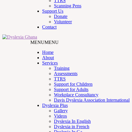
TTRS
Scanning Pens
Support Us
Donate
Volunteer
Contact
MENU
MENU
Home
About
Services
Training
Assessments
TTRS
Support for Children
Support for Adults
Workplace Consultancy
Davis Dyslexia Association International
Dyslexia Plus
Gallery
Videos
Dyslexia In English
Dyslexia in French
Dyslexia In Ga