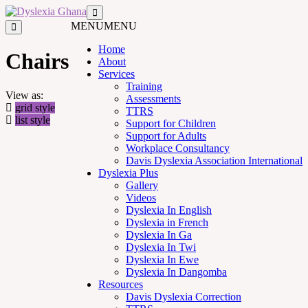
MENU
MENU
Home
Chairs
About
Services
Training
View as:
Assessments
grid style
TTRS
list style
Support for Children
Support for Adults
Workplace Consultancy
Davis Dyslexia Association International
Dyslexia Plus
Gallery
Videos
Dyslexia In English
Dyslexia in French
Dyslexia In Ga
Dyslexia In Twi
Dyslexia In Ewe
Dyslexia In Dangomba
Resources
Davis Dyslexia Correction