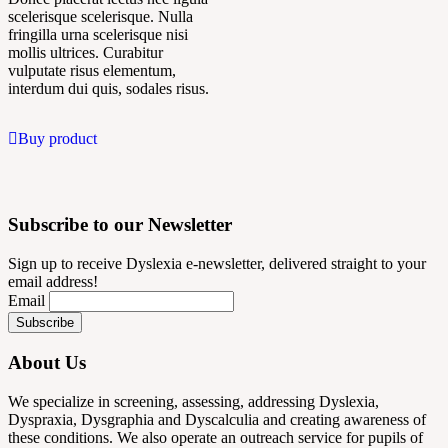
scelerisque scelerisque. Nulla
fringilla urna scelerisque nisi
mollis ultrices. Curabitur
vulputate risus elementum,
interdum dui quis, sodales risus.
Buy product
Subscribe to our Newsletter
Sign up to receive Dyslexia e-newsletter, delivered straight to your
email address!
Email
About Us
We specialize in screening, assessing, addressing Dyslexia,
Dyspraxia, Dysgraphia and Dyscalculia and creating awareness of
these conditions. We also operate an outreach service for pupils of