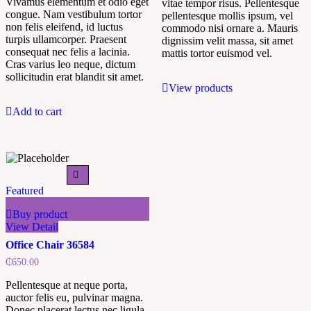
Vivamus elementum et odio eget
vitae tempor risus. Pellentesque
congue. Nam vestibulum tortor
pellentesque mollis ipsum, vel
non felis eleifend, id luctus
commodo nisi ornare a. Mauris
turpis ullamcorper. Praesent
dignissim velit massa, sit amet
consequat nec felis a lacinia.
mattis tortor euismod vel.
Cras varius leo neque, dictum
sollicitudin erat blandit sit amet.
View products
Add to cart
Featured
Buy product
View Detail
Office Chair 36584
₵
650.00
Pellentesque at neque porta,
auctor felis eu, pulvinar magna.
Donec placerat lectus nec ligula