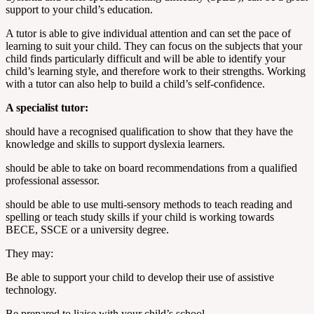
support to your child’s education.
A tutor is able to give individual attention and can set the pace of
learning to suit your child. They can focus on the subjects that your
child finds particularly difficult and will be able to identify your
child’s learning style, and therefore work to their strengths. Working
with a tutor can also help to build a child’s self-confidence.
A specialist tutor:
should have a recognised qualification to show that they have the
knowledge and skills to support dyslexia learners.
should be able to take on board recommendations from a qualified
professional assessor.
should be able to use multi-sensory methods to teach reading and
spelling or teach study skills if your child is working towards
BECE, SSCE or a university degree.
They may:
Be able to support your child to develop their use of assistive
technology.
Be prepared to liaise with your child’s school.