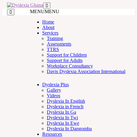
MENU
MENU
Home
About
Services
Training
Assessments
TTRS
Support for Children
Support for Adults
Workplace Consultancy
Davis Dyslexia Association International
Dyslexia Plus
Gallery
Videos
Dyslexia In English
Dyslexia in French
Dyslexia In Ga
Dyslexia In Twi
Dyslexia In Ewe
Dyslexia In Dangomba
Resources