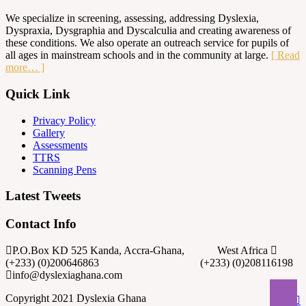
We specialize in screening, assessing, addressing Dyslexia,
Dyspraxia, Dysgraphia and Dyscalculia and creating awareness of
these conditions. We also operate an outreach service for pupils of
all ages in mainstream schools and in the community at large.
[ Read
more… ]
Quick Link
Privacy Policy
Gallery
Assessments
TTRS
Scanning Pens
Latest Tweets
Contact Info
P.O.Box KD 525 Kanda, Accra-Ghana, West Africa
(+233) (0)200646863 (+233) (0)208116198
info@dyslexiaghana.com
Copyright 2021 Dyslexia Ghana