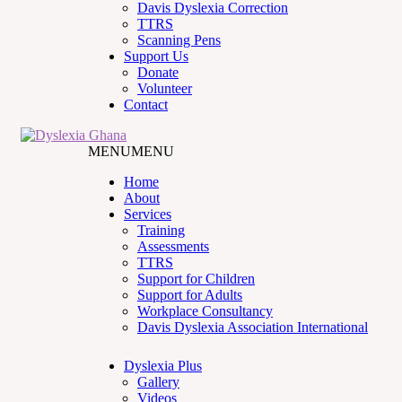
Davis Dyslexia Correction
TTRS
Scanning Pens
Support Us
Donate
Volunteer
Contact
MENU
MENU
Home
About
Services
Training
Assessments
TTRS
Support for Children
Support for Adults
Workplace Consultancy
Davis Dyslexia Association International
Dyslexia Plus
Gallery
Videos