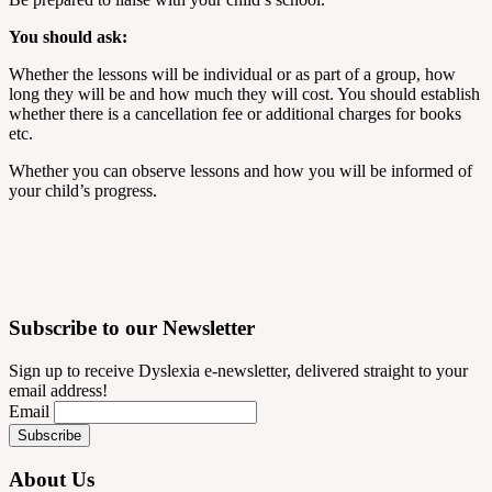
You should ask:
Whether the lessons will be individual or as part of a group, how
long they will be and how much they will cost. You should establish
whether there is a cancellation fee or additional charges for books
etc.
Whether you can observe lessons and how you will be informed of
your child’s progress.
Subscribe to our Newsletter
Sign up to receive Dyslexia e-newsletter, delivered straight to your
email address!
Email
About Us