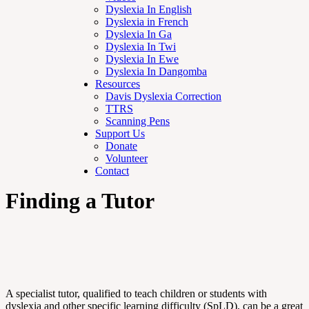
Dyslexia In English
Dyslexia in French
Dyslexia In Ga
Dyslexia In Twi
Dyslexia In Ewe
Dyslexia In Dangomba
Resources
Davis Dyslexia Correction
TTRS
Scanning Pens
Support Us
Donate
Volunteer
Contact
Finding a Tutor
A specialist tutor, qualified to teach children or students with
dyslexia and other specific learning difficulty (SpLD), can be a great